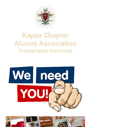
Kappa Chapter
Alumni Association
Transylvania University