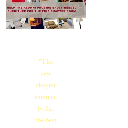
"The
new
chapter
room is,
by far,
the best