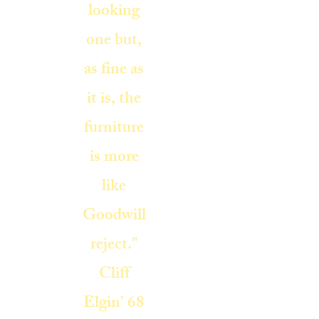
looking
one but,
as fine as
it is, the
furniture
is more
like
Goodwill
reject."
Cliff
Elgin' 68